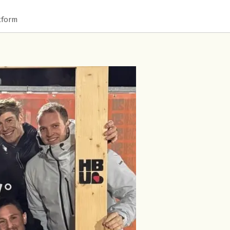
tform