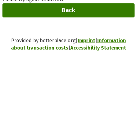
Back
Provided by betterplace.org
Imprint
Information
about transaction costs
Accessibility Statement