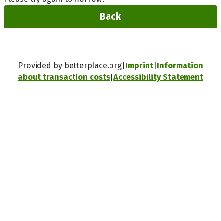
Back
Provided by betterplace.org
Imprint
Information
about transaction costs
Accessibility Statement