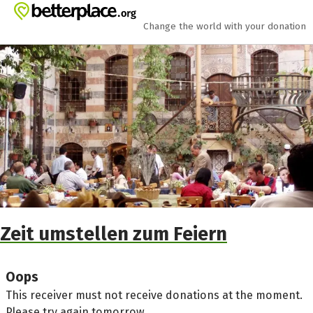
Skip to main content
Show accessibility statement
Change the world with your donation
Zeit umstellen zum Feiern
Oops
This receiver must not receive donations at the moment.
Please try again tomorrow.