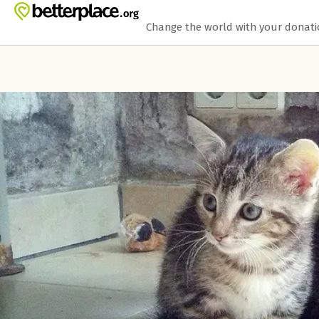
Skip to main content
Show accessibility statement
Change the world with your donat