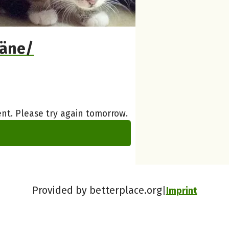
täne/
nt. Please try again tomorrow.
Provided by betterplace.org
Imprint