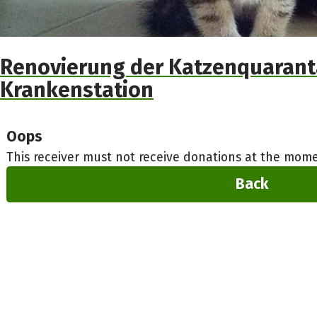
Renovierung der Katzenquaran
Krankenstation
Oops
This receiver must not receive donations at the mome
Back