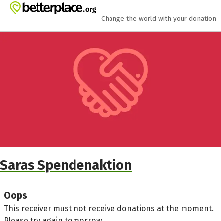
Skip to main content
Show accessibility statement
Change the world with your donation
Saras Spendenaktion
Oops
This receiver must not receive donations at the moment.
Please try again tomorrow.