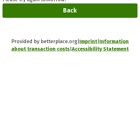
Back
Provided by betterplace.org
Imprint
Information
about transaction costs
Accessibility Statement