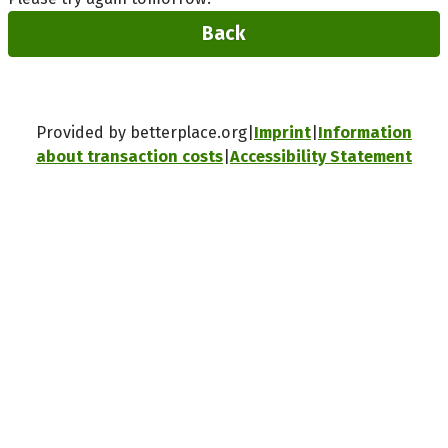
Back
Provided by betterplace.org
Imprint
Information
about transaction costs
Accessibility Statement