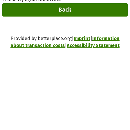
Back
Provided by betterplace.org
Imprint
Information
about transaction costs
Accessibility Statement