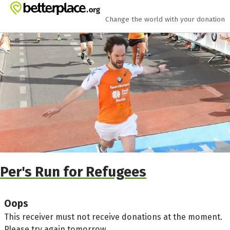
Skip to main content
Show accessibility statement
Change the world with your donation
Per's Run for Refugees
Oops
This receiver must not receive donations at the moment.
Please try again tomorrow.