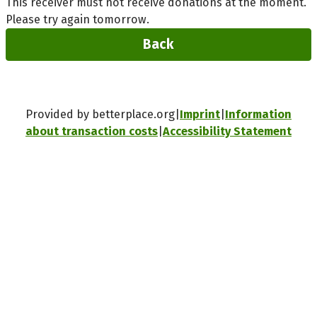
This receiver must not receive donations at the moment.
Please try again tomorrow.
Back
Provided by betterplace.org
Imprint
Information
about transaction costs
Accessibility Statement