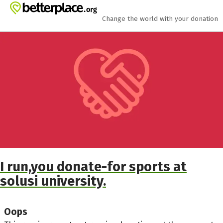
Skip to main content
Show accessibility statement
Change the world with your donation
I run,you donate-for sports at
solusi university.
Oops