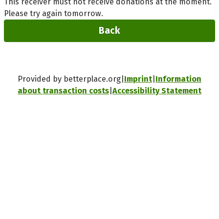
This receiver must not receive donations at the moment.
Please try again tomorrow.
Back
Provided by betterplace.org
Imprint
Information
about transaction costs
Accessibility Statement