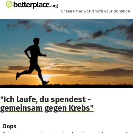
Skip to main content
Show accessibility statement
Change the world with your donation
"Ich laufe, du spendest -
gemeinsam gegen Krebs"
Oops