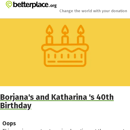
Skip to main content
Show accessibility statement
Change the world with your donation
Borjana's and Katharina 's 40th
Birthday
Oops