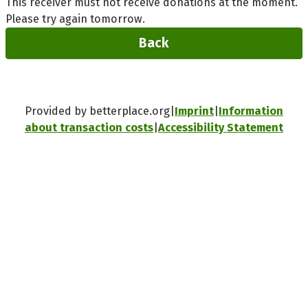
This receiver must not receive donations at the moment.
Please try again tomorrow.
Back
Provided by betterplace.org
Imprint
Information
about transaction costs
Accessibility Statement