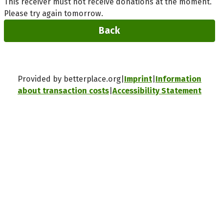
This receiver must not receive donations at the moment.
Please try again tomorrow.
Back
Provided by betterplace.org
Imprint
Information
about transaction costs
Accessibility Statement