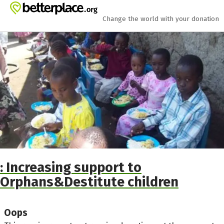
Skip to main content
Show accessibility statement
Change the world with your donation
: Increasing support to
Orphans&Destitute children
Oops