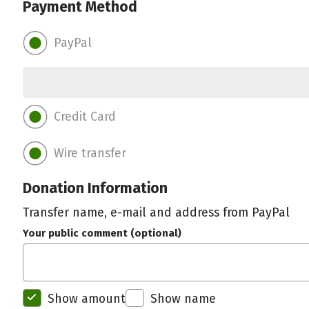
Payment Method
PayPal
Credit Card
Wire transfer
Donation Information
Transfer name, e-mail and address from PayPal
Your public comment (optional)
Show amount
Show name