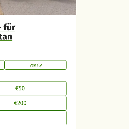
 für
tan
yearly
€50
€200
just your contribution to betterplac