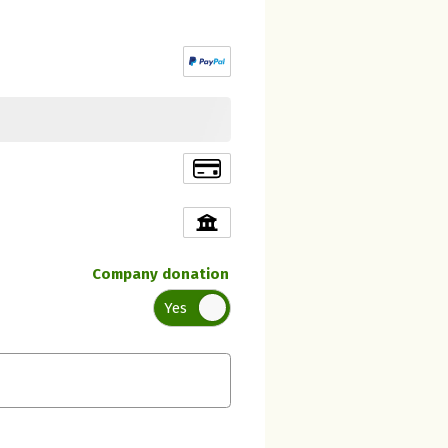
Company donation
Yes
Initial recipient of the donation