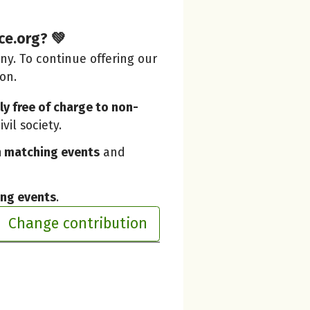
ce.org? 💚
y. To continue offering our
ion.
y free of charge to non-
vil society.
 matching events
and
ing events
.
Change contribution