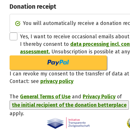
Donation receipt
You will automatically receive a donation rec
Yes, I want to receive occasional emails abou
I thereby consent to
data processing incl. co
assessment.
Unsubscription is possible at any
I can revoke my consent to the transfer of data at
Contact: see
privacy policy
The
General Terms of Use
and
Privacy Policy
of
the initial recipient of the donation betterplace
apply.