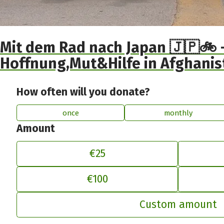
Mit dem Rad nach Japan 🇯🇵🚲 -
Hoffnung,Mut&Hilfe in Afghanis
How often will you donate?
once
monthly
Amount
€25
€100
Ad
Custom amount