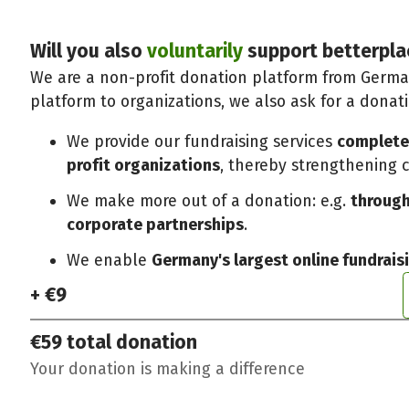
Will you also
voluntarily
support betterpla
We are a non-profit donation platform from German
platform to organizations, we also ask for a donat
We provide our fundraising services
completel
profit organizations
, thereby strengthening ci
We make more out of a donation: e.g.
through
corporate partnerships
.
We enable
Germany's largest online fundrais
+ €9
€59
total donation
Your donation is making a difference