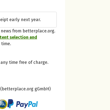
betterplace
eipt early next year.
Thanks, understood!
t news from betterplace.org.
ntent selection and
 time.
 any time free of charge.
(betterplace.org gGmbH)