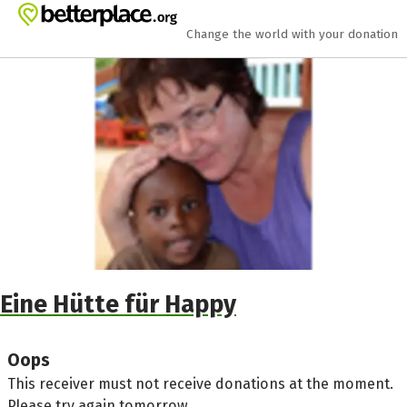
Skip to main content
Show accessibility statement
Change the world with your donation
Eine Hütte für Happy
Oops
This receiver must not receive donations at the moment.
Please try again tomorrow.