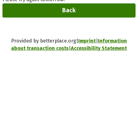
Back
Provided by betterplace.org
Imprint
Information
about transaction costs
Accessibility Statement